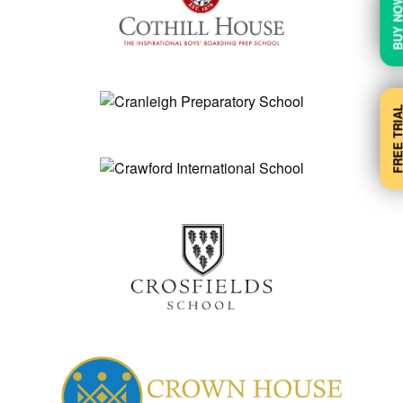
BUY N
FREE TRI