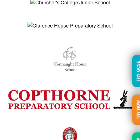
TRY GC
TRY N