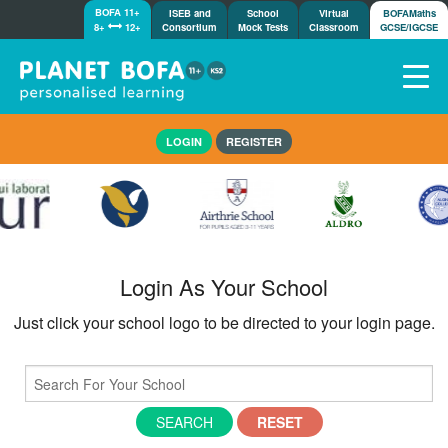
BOFA 11+
ISEB and
School
Virtual
BOFAMaths
8+
12+
Consortium
Mock Tests
Classroom
GCSE/IGCSE
Home
LOGIN
REGISTER
How it works
7-day free trial
Tests
Awards
Shop
Login As Your School
Demos
Just click your school logo to be directed to your login page.
Tutorials/Help
SEARCH
RESET